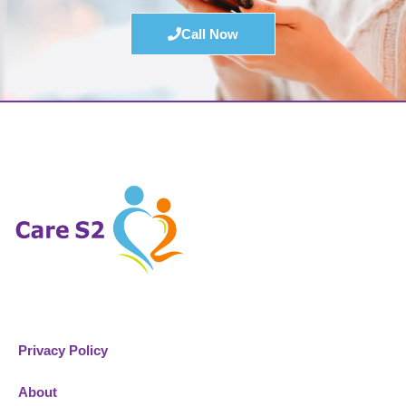
Call Now
Privacy Policy
About