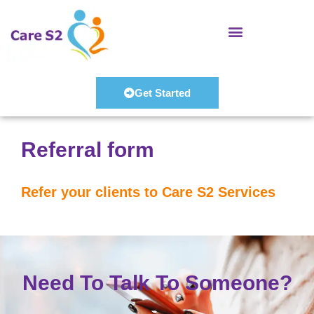
Skip
to
content
Get Started
Referral form
Refer your clients to Care S2 Services
Need To Talk To Someone?